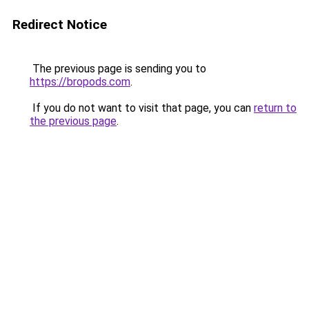
Redirect Notice
The previous page is sending you to
https://bropods.com
.
If you do not want to visit that page, you can
return to
the previous page
.