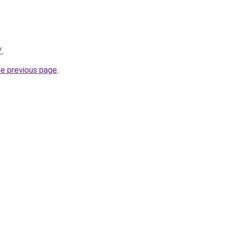
/
.
he previous page
.