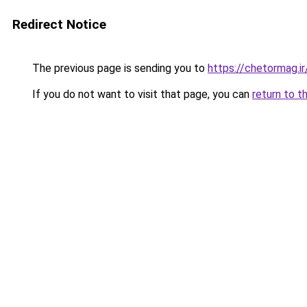
Redirect Notice
The previous page is sending you to
https://chetormag.ir
If you do not want to visit that page, you can
return to t