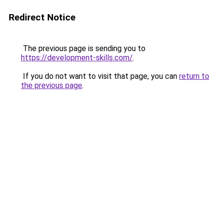
Redirect Notice
The previous page is sending you to
https://development-skills.com/
.
If you do not want to visit that page, you can
return to
the previous page
.