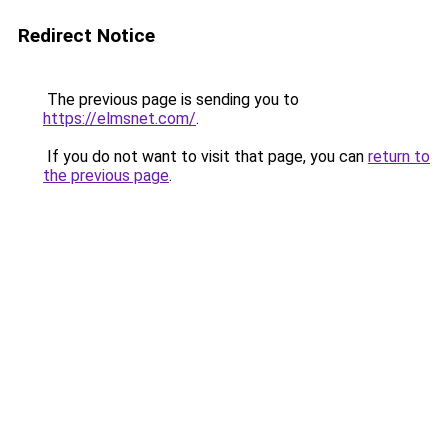
Redirect Notice
The previous page is sending you to
https://elmsnet.com/
.
If you do not want to visit that page, you can
return to
the previous page
.