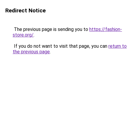
Redirect Notice
The previous page is sending you to
https://fashion-
store.org/
.
If you do not want to visit that page, you can
return to
the previous page
.