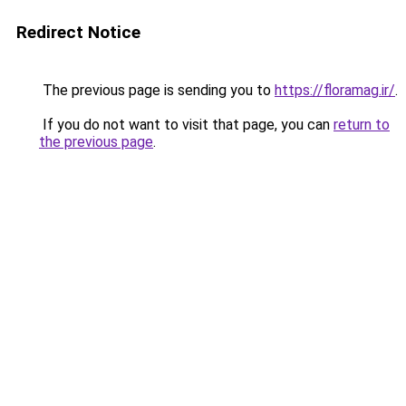
Redirect Notice
The previous page is sending you to
https://floramag.ir/
.
If you do not want to visit that page, you can
return to
the previous page
.