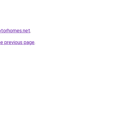
otorhomes.net
.
he previous page
.