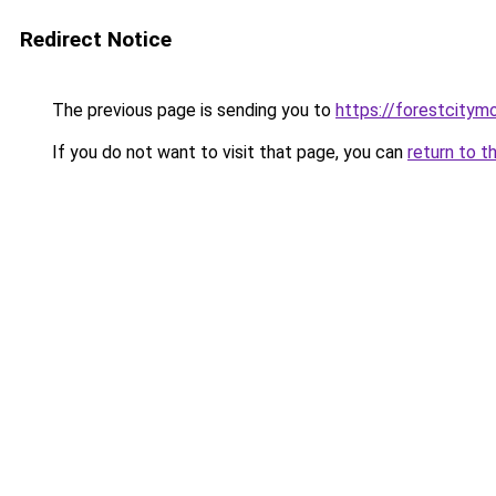
Redirect Notice
The previous page is sending you to
https://forestcitym
If you do not want to visit that page, you can
return to t