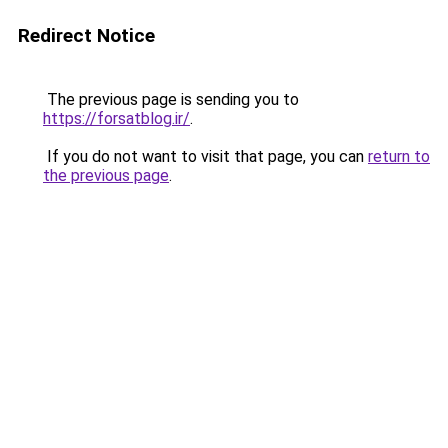
Redirect Notice
The previous page is sending you to
https://forsatblog.ir/
.
If you do not want to visit that page, you can
return to
the previous page
.