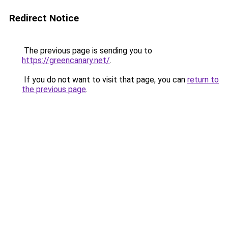
Redirect Notice
The previous page is sending you to
https://greencanary.net/
.
If you do not want to visit that page, you can
return to
the previous page
.