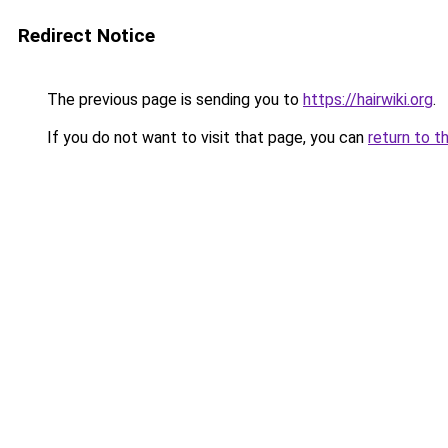
Redirect Notice
The previous page is sending you to
https://hairwiki.org
.
If you do not want to visit that page, you can
return to t