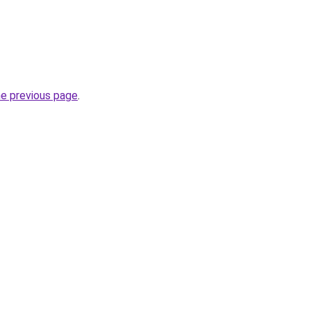
he previous page
.