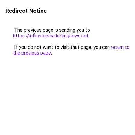
Redirect Notice
The previous page is sending you to
https://influencemarketingnews.net
.
If you do not want to visit that page, you can
return to
the previous page
.