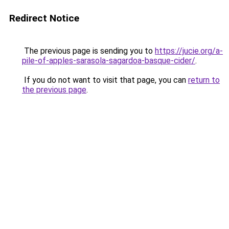
Redirect Notice
The previous page is sending you to
https://jucie.org/a-
pile-of-apples-sarasola-sagardoa-basque-cider/
.
If you do not want to visit that page, you can
return to
the previous page
.