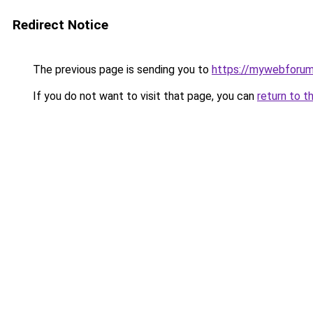
Redirect Notice
The previous page is sending you to
https://mywebforum
If you do not want to visit that page, you can
return to t