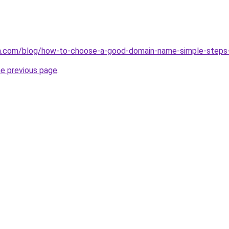
.com/blog/how-to-choose-a-good-domain-name-simple-steps
he previous page
.