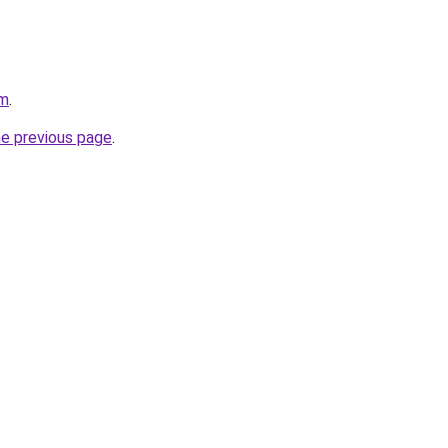
om
.
he previous page
.