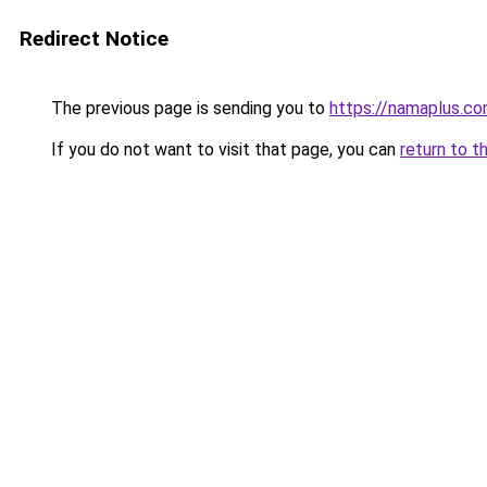
Redirect Notice
The previous page is sending you to
https://namaplus.c
If you do not want to visit that page, you can
return to t