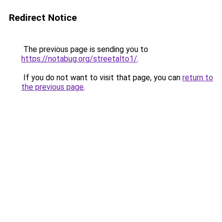
Redirect Notice
The previous page is sending you to
https://notabug.org/streetalto1/
.
If you do not want to visit that page, you can
return to
the previous page
.