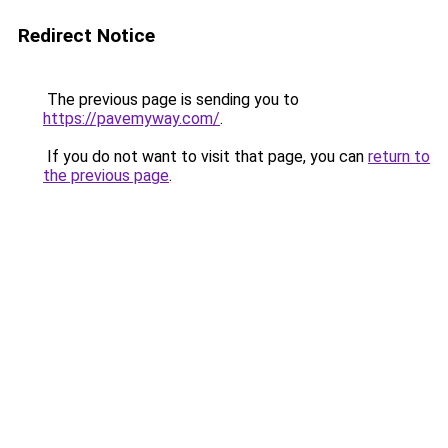
Redirect Notice
The previous page is sending you to
https://pavemyway.com/
.
If you do not want to visit that page, you can
return to
the previous page
.