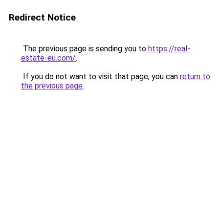
Redirect Notice
The previous page is sending you to
https://real-
estate-eu.com/
.
If you do not want to visit that page, you can
return to
the previous page
.