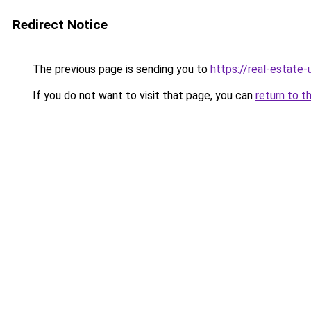
Redirect Notice
The previous page is sending you to
https://real-estate
If you do not want to visit that page, you can
return to t