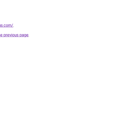
-us.com/
.
he previous page
.