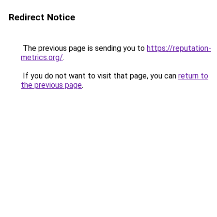
Redirect Notice
The previous page is sending you to
https://reputation-
metrics.org/
.
If you do not want to visit that page, you can
return to
the previous page
.