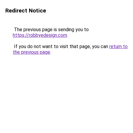
Redirect Notice
The previous page is sending you to
https://robbyedesign.com
.
If you do not want to visit that page, you can
return to
the previous page
.