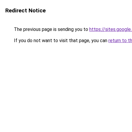
Redirect Notice
The previous page is sending you to
https://sites.goog
If you do not want to visit that page, you can
return to t