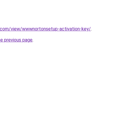
le.com/view/wwwnortonsetup-activation-key/
.
he previous page
.