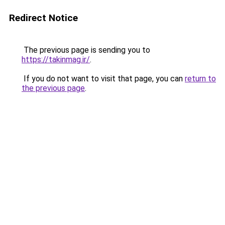
Redirect Notice
The previous page is sending you to
https://takinmag.ir/
.
If you do not want to visit that page, you can
return to
the previous page
.