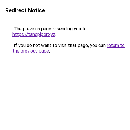
Redirect Notice
The previous page is sending you to
https://tanepiper.xyz
.
If you do not want to visit that page, you can
return to
the previous page
.