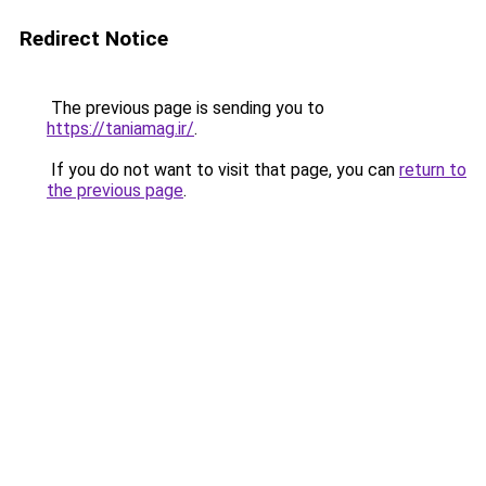
Redirect Notice
The previous page is sending you to
https://taniamag.ir/
.
If you do not want to visit that page, you can
return to
the previous page
.