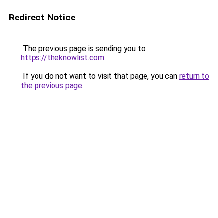
Redirect Notice
The previous page is sending you to
https://theknowlist.com
.
If you do not want to visit that page, you can
return to
the previous page
.