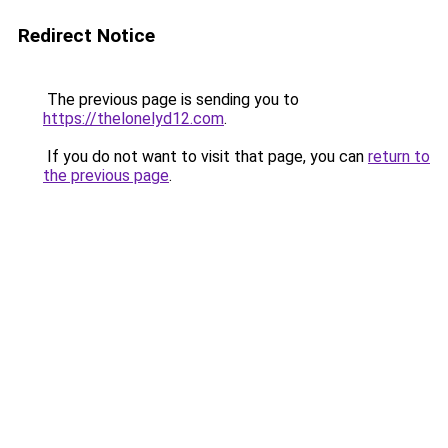
Redirect Notice
The previous page is sending you to
https://thelonelyd12.com
.
If you do not want to visit that page, you can
return to
the previous page
.