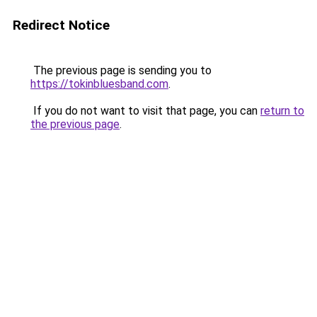
Redirect Notice
The previous page is sending you to
https://tokinbluesband.com
.
If you do not want to visit that page, you can
return to
the previous page
.