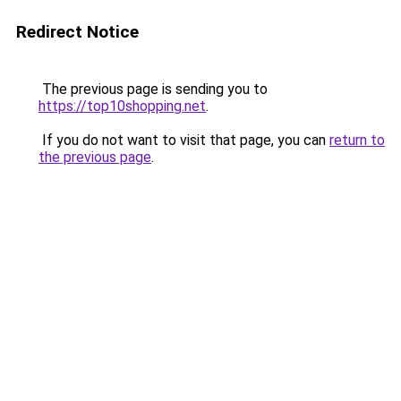
Redirect Notice
The previous page is sending you to
https://top10shopping.net
.
If you do not want to visit that page, you can
return to
the previous page
.