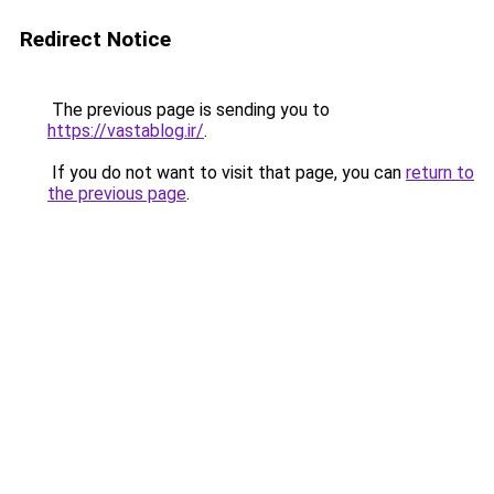
Redirect Notice
The previous page is sending you to
https://vastablog.ir/
.
If you do not want to visit that page, you can
return to
the previous page
.