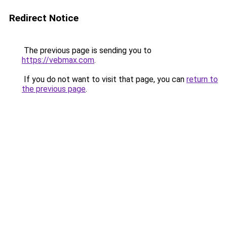
Redirect Notice
The previous page is sending you to
https://vebmax.com
.
If you do not want to visit that page, you can
return to
the previous page
.