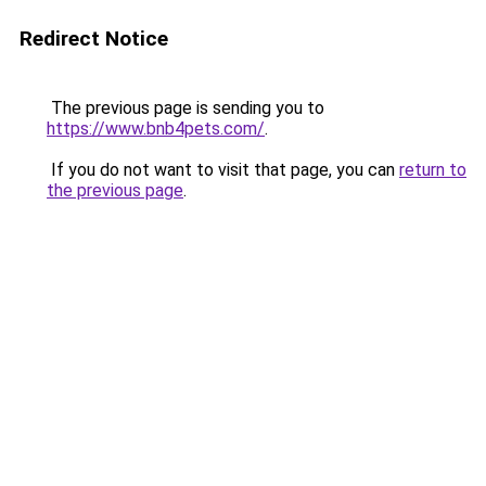
Redirect Notice
The previous page is sending you to
https://www.bnb4pets.com/
.
If you do not want to visit that page, you can
return to
the previous page
.