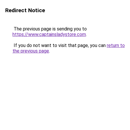
Redirect Notice
The previous page is sending you to
https://www.captainsladystore.com
.
If you do not want to visit that page, you can
return to
the previous page
.