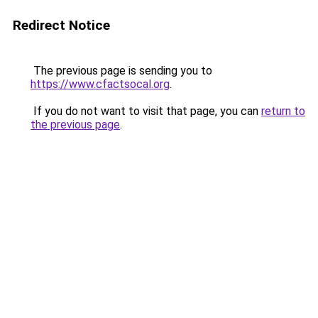
Redirect Notice
The previous page is sending you to
https://www.cfactsocal.org
.
If you do not want to visit that page, you can
return to
the previous page
.