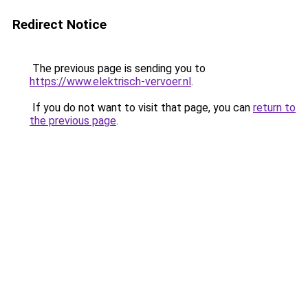
Redirect Notice
The previous page is sending you to
https://www.elektrisch-vervoer.nl
.
If you do not want to visit that page, you can
return to
the previous page
.