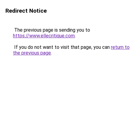
Redirect Notice
The previous page is sending you to
https://www.ellecritique.com
.
If you do not want to visit that page, you can
return to
the previous page
.