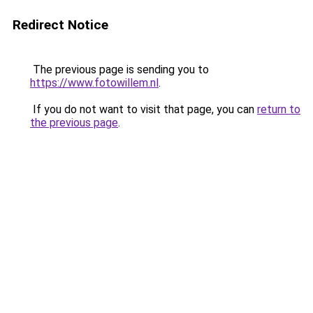
Redirect Notice
The previous page is sending you to
https://www.fotowillem.nl
.
If you do not want to visit that page, you can
return to
the previous page
.