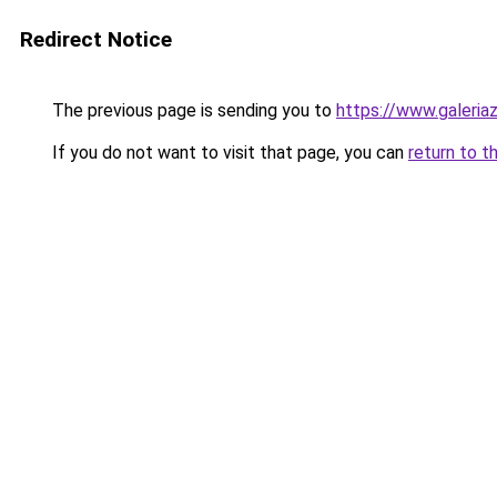
Redirect Notice
The previous page is sending you to
https://www.galeria
If you do not want to visit that page, you can
return to t