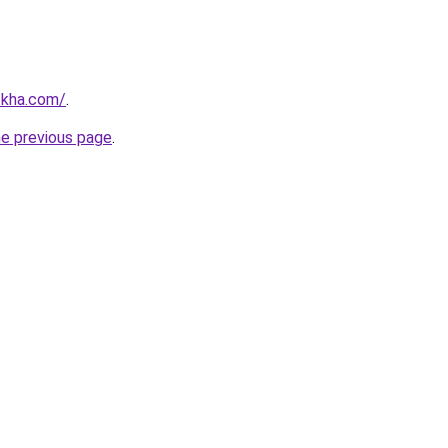
zkha.com/
.
he previous page
.