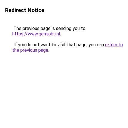
Redirect Notice
The previous page is sending you to
https://www.gemjobs.nl
.
If you do not want to visit that page, you can
return to
the previous page
.