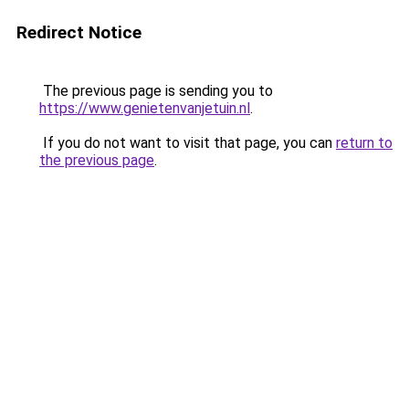
Redirect Notice
The previous page is sending you to
https://www.genietenvanjetuin.nl
.
If you do not want to visit that page, you can
return to
the previous page
.