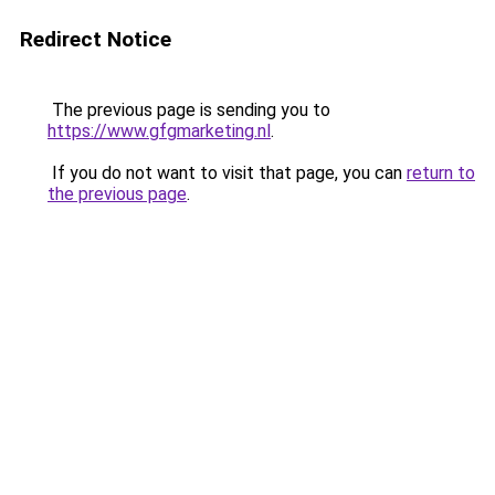
Redirect Notice
The previous page is sending you to
https://www.gfgmarketing.nl
.
If you do not want to visit that page, you can
return to
the previous page
.