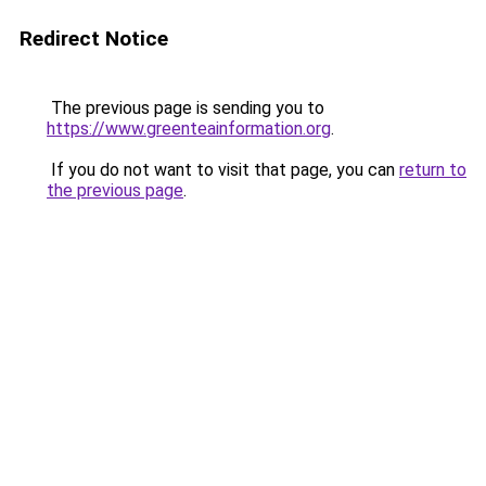
Redirect Notice
The previous page is sending you to
https://www.greenteainformation.org
.
If you do not want to visit that page, you can
return to
the previous page
.