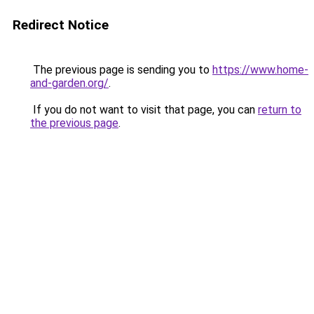
Redirect Notice
The previous page is sending you to
https://www.home-
and-garden.org/
.
If you do not want to visit that page, you can
return to
the previous page
.