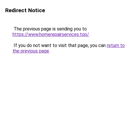
Redirect Notice
The previous page is sending you to
https://www.homerepairservices.top/
.
If you do not want to visit that page, you can
return to
the previous page
.