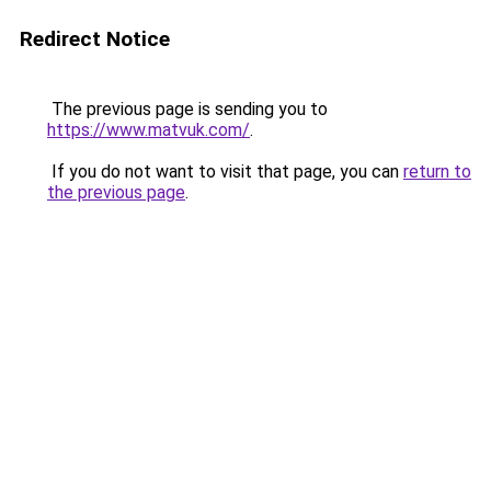
Redirect Notice
The previous page is sending you to
https://www.matvuk.com/
.
If you do not want to visit that page, you can
return to
the previous page
.