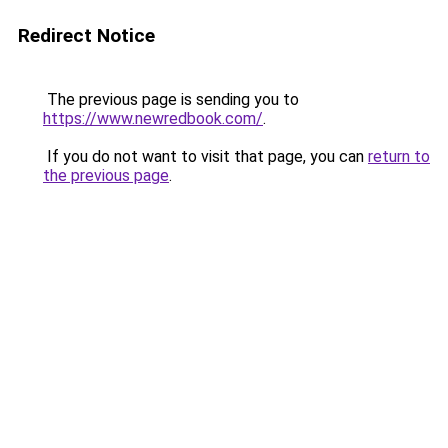
Redirect Notice
The previous page is sending you to
https://www.newredbook.com/
.
If you do not want to visit that page, you can
return to
the previous page
.