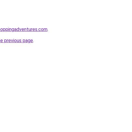
hoppingadventures.com
.
he previous page
.