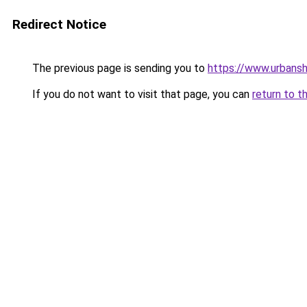
Redirect Notice
The previous page is sending you to
https://www.urbans
If you do not want to visit that page, you can
return to t