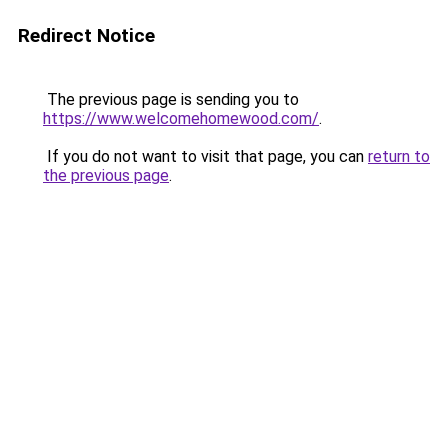
Redirect Notice
The previous page is sending you to
https://www.welcomehomewood.com/
.
If you do not want to visit that page, you can
return to
the previous page
.