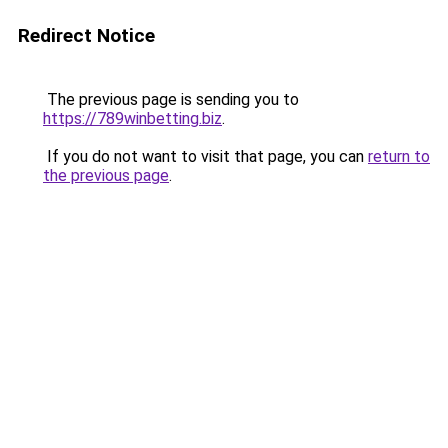
Redirect Notice
The previous page is sending you to
https://789winbetting.biz
.
If you do not want to visit that page, you can
return to
the previous page
.