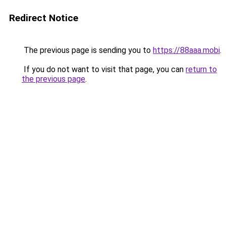
Redirect Notice
The previous page is sending you to
https://88aaa.mobi
.
If you do not want to visit that page, you can
return to
the previous page
.