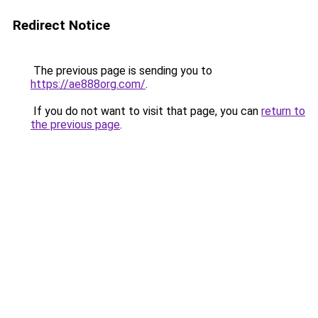
Redirect Notice
The previous page is sending you to
https://ae888org.com/
.
If you do not want to visit that page, you can
return to
the previous page
.